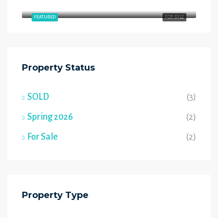
54 Wyatt Rdg, Fort Saskatchewan, AB T8L 3L7
FEATURED
FOR SALE
Property Status
SOLD
(3)
Spring 2026
(2)
For Sale
(2)
Property Type