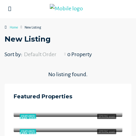
Home
New Listing
New Listing
Sort by:
Default Order
0 Property
No listing found.
Featured Properties
$658,000
Starling Way, Southfort, Fort Saskatchewan, Alberta, T8L 4P5, Canada
FEATURED
SPRING 2026
$645,000
Starling Way, Southfort, Fort Saskatchewan, Alberta, T8L 4P5, Canada
FEATURED
SPRING 2026
$465,000