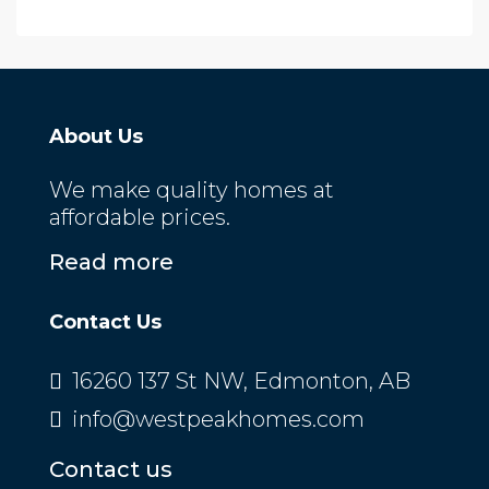
About Us
We make quality homes at
affordable prices.
Read more
Contact Us
16260 137 St NW, Edmonton, AB
info@westpeakhomes.com
Contact us