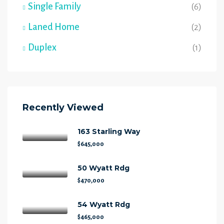
Single Family
(6)
Laned Home
(2)
Duplex
(1)
Recently Viewed
163 Starling Way
$645,000
50 Wyatt Rdg
$470,000
54 Wyatt Rdg
$465,000