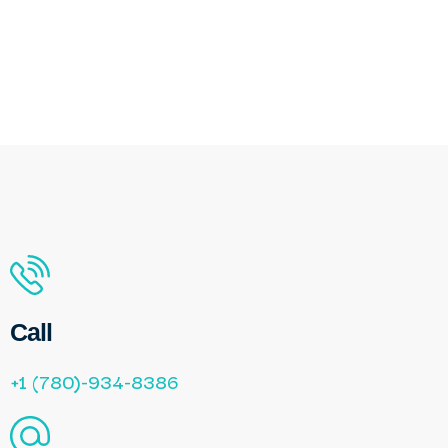
Call
+1 (780)-934-8386