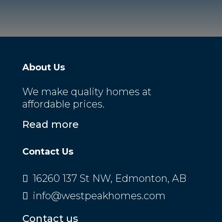
About Us
We make quality homes at
affordable prices.
Read more
Contact Us
16260 137 St NW, Edmonton, AB
info@westpeakhomes.com
Contact us