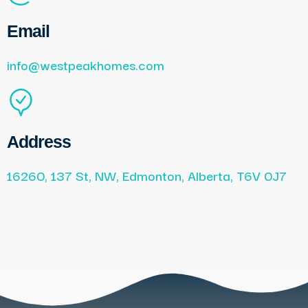
Email
info@westpeakhomes.com
Address
16260, 137 St, NW, Edmonton, Alberta, T6V 0J7