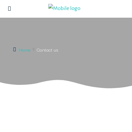
Home
Contact us