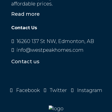
affordable prices.
Read more
Contact Us
16260 137 St NW, Edmonton, AB
info@westpeakhomes.com
Contact us
Facebook
Twitter
Instagram