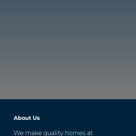
About Us
We make quality homes at