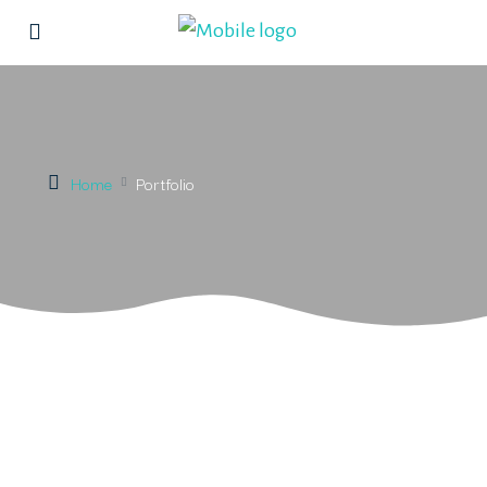
Home
Portfolio