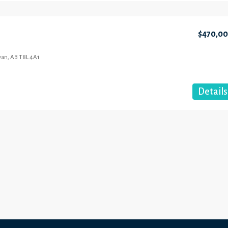
$470,0
wan, AB T8L 4A1
Details