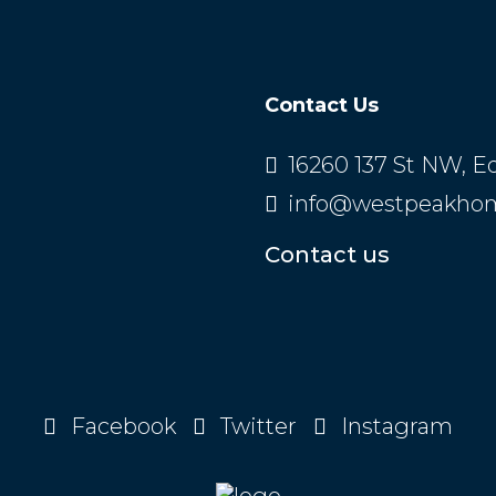
Contact Us
16260 137 St NW, 
info@westpeakho
Contact us
Facebook
Twitter
Instagram