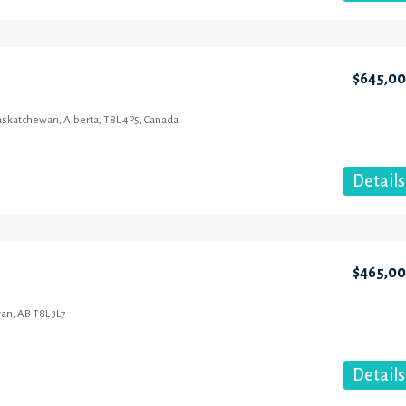
$645,0
Saskatchewan, Alberta, T8L 4P5, Canada
Details
$465,0
an, AB T8L 3L7
Details