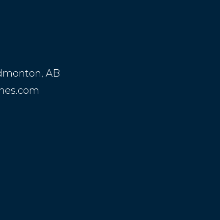
Edmonton, AB
mes.com