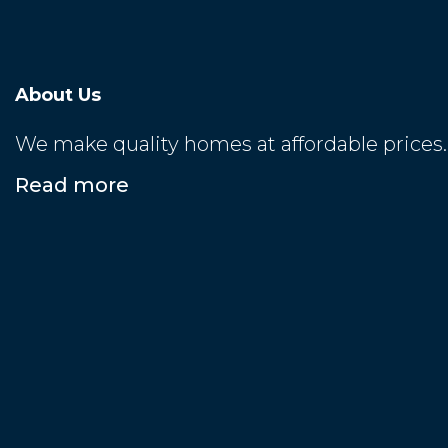
About Us
We make quality homes at affordable prices.
Read more