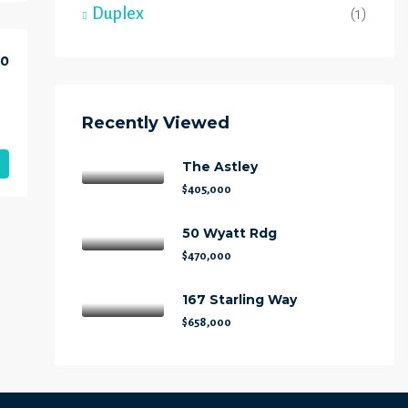
Duplex
(1)
00
Recently Viewed
The Astley
$405,000
50 Wyatt Rdg
$470,000
167 Starling Way
$658,000