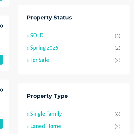
Property Status
00
SOLD
(3)
Spring 2026
(2)
For Sale
(2)
00
Property Type
Single Family
(6)
Laned Home
(2)