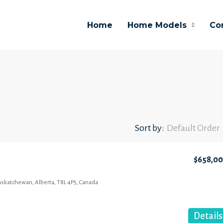
Home
Home Models
Co
Sort by:
Default Order
$658,0
Saskatchewan, Alberta, T8L 4P5, Canada
Details