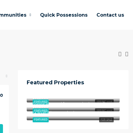
mmunities
Quick Possessions
Contact us
Featured Properties
$658,000
00
Starling Way, Southfort, Fort Saskatchewan, Alberta, T8L 4P5, Canada
$645,000
FEATURED
SPRING 2026
Starling Way, Southfort, Fort Saskatchewan, Alberta, T8L 4P5, Canada
$465,000
FEATURED
SPRING 2026
54 Wyatt Rdg, Fort Saskatchewan, AB T8L 3L7
FEATURED
FOR SALE