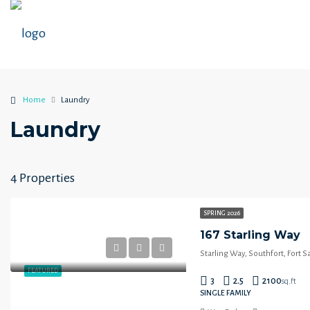
Home
Laundry
Laundry
4 Properties
SPRING 2026
167 Starling Way
Starling Way, Southfort, Fort 
FEATURED
3
2.5
2100
sq.ft
SINGLE FAMILY