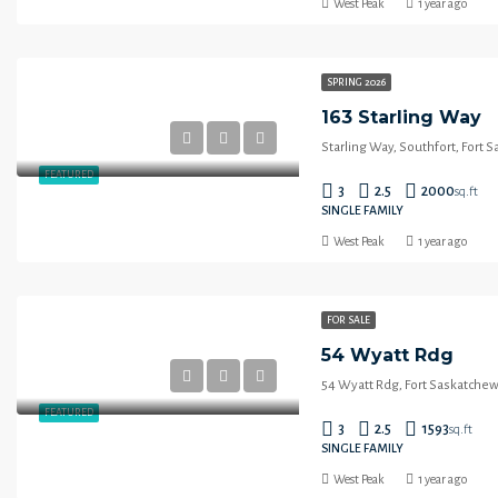
West Peak
1 year ago
SPRING 2026
163 Starling Way
Starling Way, Southfort, Fort 
FEATURED
3
2.5
2000
sq.ft
SINGLE FAMILY
West Peak
1 year ago
FOR SALE
54 Wyatt Rdg
54 Wyatt Rdg, Fort Saskatchew
FEATURED
3
2.5
1593
sq.ft
SINGLE FAMILY
West Peak
1 year ago