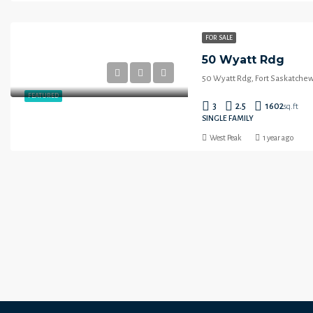
FOR SALE
50 Wyatt Rdg
50 Wyatt Rdg, Fort Saskatche
FEATURED
3
2.5
1602
sq.ft
SINGLE FAMILY
West Peak
1 year ago