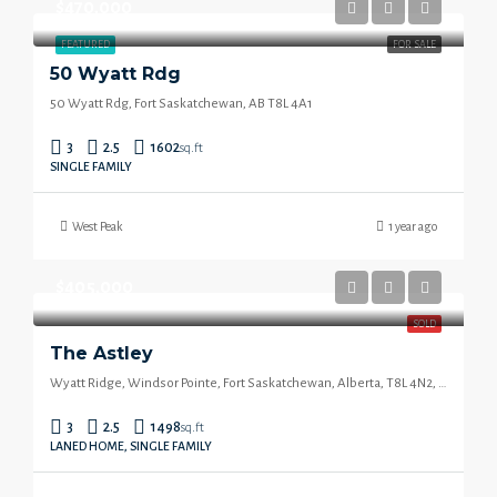
$470,000
FEATURED
FOR SALE
50 Wyatt Rdg
50 Wyatt Rdg, Fort Saskatchewan, AB T8L 4A1
3
2.5
1602
sq.ft
SINGLE FAMILY
West Peak
1 year ago
$405,000
SOLD
The Astley
Wyatt Ridge, Windsor Pointe, Fort Saskatchewan, Alberta, T8L 4N2, Canada
3
2.5
1498
sq.ft
LANED HOME, SINGLE FAMILY