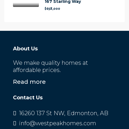
167 Starling Way
$658,000
About Us
We make quality homes at
affordable prices.
Read more
Contact Us
16260 137 St NW, Edmonton, AB
info@westpeakhomes.com