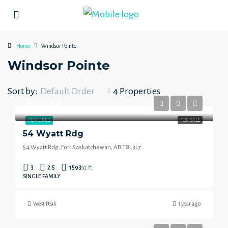
Home
Windsor Pointe
Windsor Pointe
Sort by:
Default Order
4 Properties
$465,000
FEATURED
FOR SALE
54 Wyatt Rdg
54 Wyatt Rdg, Fort Saskatchewan, AB T8L 3L7
3
2.5
1593
sq.ft
SINGLE FAMILY
West Peak
1 year ago