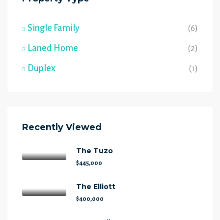
Single Family
(6)
Laned Home
(2)
Duplex
(1)
Recently Viewed
The Tuzo
$445,000
The Elliott
$400,000