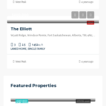
West Peak
4 years ago
$400,000
SOLD
The Elliott
Wyatt Ridge, Windsor Pointe, Fort Saskatchewan, Alberta, T8L 4N2, Canada
3
2.5
1452
sq.ft
LANED HOME, SINGLE FAMILY
West Peak
4 years ago
Featured Properties
$658,000
Starling Way, Southfort, Fort Saskatchewan, Alberta, T8L 4P5, Canada
FEATURED
SPRING 2026
$645,000