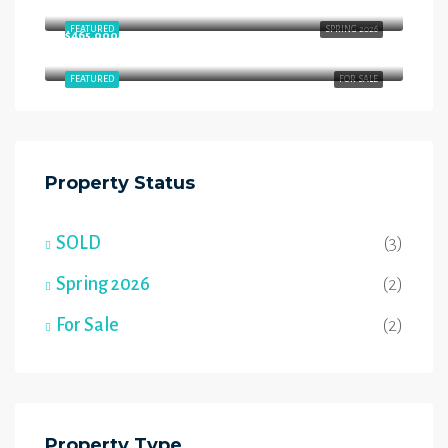
Starling Way, Southfort, Fort Saskatchewan, Alberta, T8L 4P5, Canada
FEATURED
SPRING 2026
$465,000
54 Wyatt Rdg, Fort Saskatchewan, AB T8L 3L7
FEATURED
FOR SALE
Property Status
SOLD
(3)
Spring 2026
(2)
For Sale
(2)
Property Type